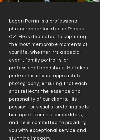
Logan Perrin is a professional
photographer located in Prague,
CZ. He is dedicated to capturing
the most memorable moments of
your life, whether it's a special
event, family portraits, or
professional headshots. He takes
pride in his unique approach to
photography, ensuring that each
shot reflects the essence and
personality of our clients. His
passion for visual storytelling sets
him apart from his competitors,
and he is committed to providing
you with exceptional service and
stunning imagery.