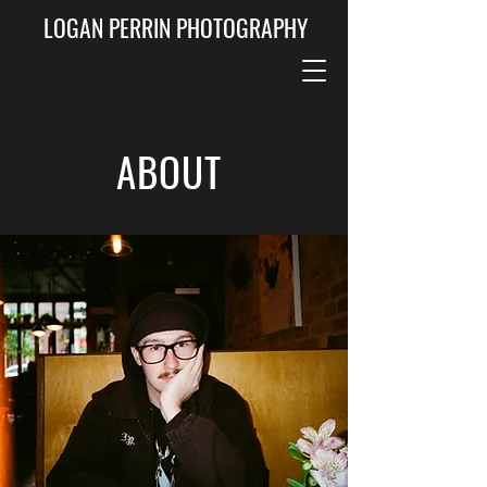
LOGAN PERRIN PHOTOGRAPHY
ABOUT