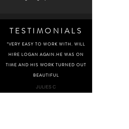
TESTIMONIALS
"VERY EASY TO WORK WITH. WILL
HIRE LOGAN AGAIN.HE WAS ON
TIME AND HIS WORK TURNED OUT
BEAUTIFUL
JULIES C
I WANTED ARTSY BLACK AND
WHITES AND LOGAN DID A GREAT
JOB AND DELIVERED JUST WHAT I