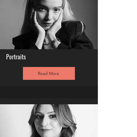
Portraits
Read More