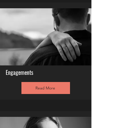
Engagements
Read More