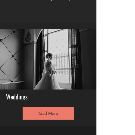
Weddings
Read More