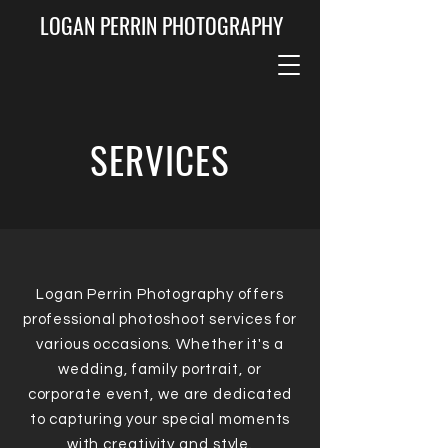
LOGAN PERRIN PHOTOGRAPHY
SERVICES
Logan Perrin Photography offers
professional photoshoot services for
various occasions. Whether it's a
wedding, family portrait, or
corporate event, we are dedicated
to capturing your special moments
with creativity and style.