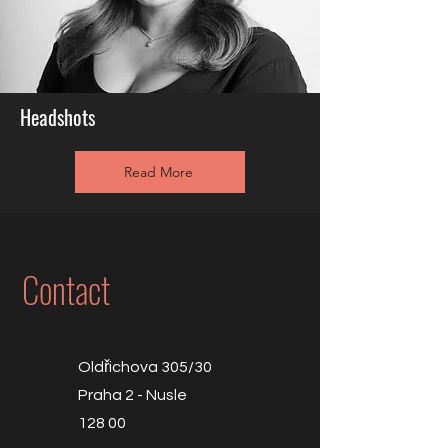
Headshots
Read More
Contact
Oldřichova 305/30
Praha 2 - Nusle
128 00