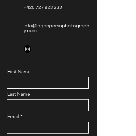
+420 727 923 233
info@loganperrinphotograph
y.com
First Name
Last Name
Email